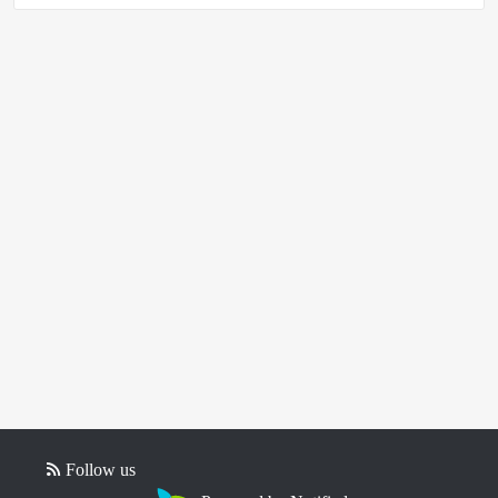
Follow us