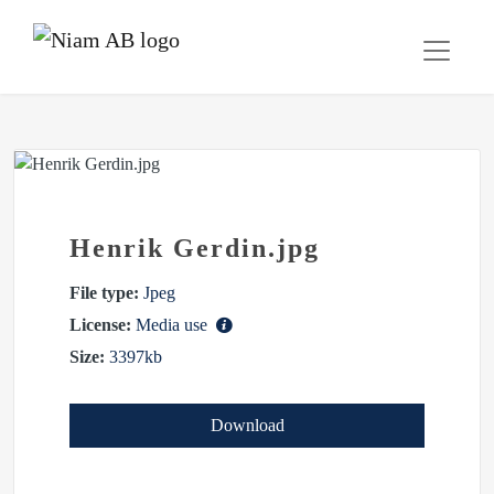
Henrik Gerdin.jpg
File type:
Jpeg
License:
Media use
Size:
3397kb
Download