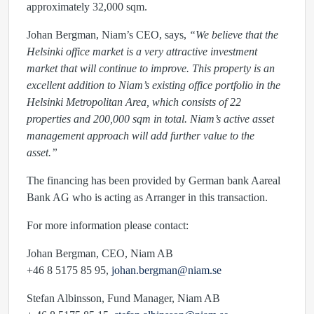
approximately 32,000 sqm.
Johan Bergman, Niam’s CEO, says,
“We believe that the
Helsinki office market is a very attractive investment
market that will continue to improve. This property is an
excellent addition to Niam’s existing office portfolio in the
Helsinki Metropolitan Area, which consists of 22
properties and 200,000 sqm in total. Niam’s active asset
management approach will add further value to the
asset.”
The financing has been provided by German bank Aareal
Bank AG who is acting as Arranger in this transaction.
For more information please contact:
Johan Bergman, CEO, Niam AB
+46 8 5175 85 95,
johan.bergman@niam.se
Stefan Albinsson, Fund Manager, Niam AB