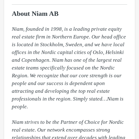
About Niam AB
Niam, founded in 1998, is a leading private equity 
real estate firm in Northern Europe. Our head office 
is located in Stockholm, Sweden, and we have local 
offices in the Nordic capital cities of Oslo, Helsinki 
and Copenhagen. Niam has one of the largest real 
estate teams specifically focused on the Nordic 
Region. We recognize that our core strength is our 
people and our success is dependent upon 
attracting and developing the top real estate 
professionals in the region. Simply stated…Niam is 
people.

Niam strives to be the Partner of Choice for Nordic 
real estate. Our network encompasses strong 
relationships that extend over decades with leading 