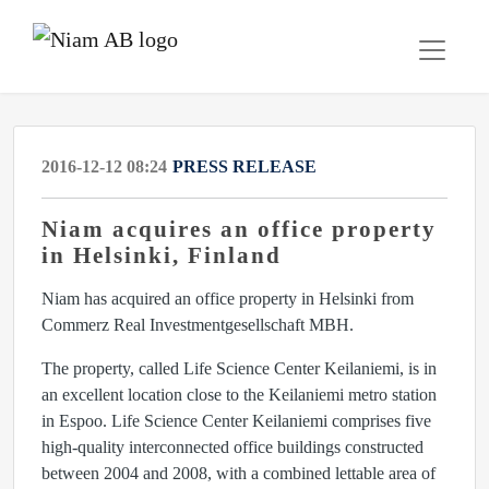
2016-12-12 08:24
PRESS RELEASE
Niam acquires an office property
in Helsinki, Finland
Niam has acquired an office property in Helsinki from
Commerz Real Investmentgesellschaft MBH.
The property, called Life Science Center Keilaniemi, is in
an excellent location close to the Keilaniemi metro station
in Espoo. Life Science Center Keilaniemi comprises five
high-quality interconnected office buildings constructed
between 2004 and 2008, with a combined lettable area of