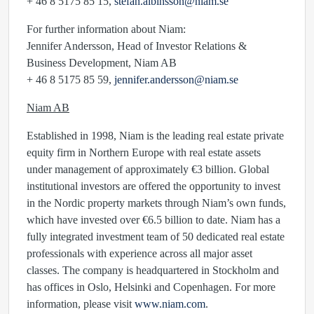
+ 46 8 5175 85 15,
stefan.albinsson@niam.se
For further information about Niam:
Jennifer Andersson, Head of Investor Relations &
Business Development, Niam AB
+ 46 8 5175 85 59,
jennifer.andersson@niam.se
Niam AB
Established in 1998, Niam is the leading real estate private
equity firm in Northern Europe with real estate assets
under management of approximately €3 billion. Global
institutional investors are offered the opportunity to invest
in the Nordic property markets through Niam’s own funds,
which have invested over €6.5 billion to date. Niam has a
fully integrated investment team of 50 dedicated real estate
professionals with experience across all major asset
classes. The company is headquartered in Stockholm and
has offices in Oslo, Helsinki and Copenhagen. For more
information, please visit
www.niam.com
.