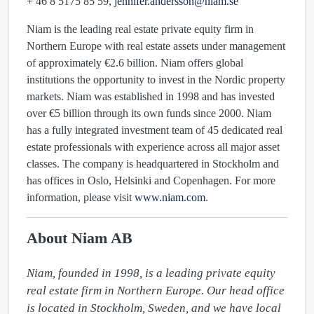
+ 46 8 5175 85 59,
jennifer.andersson@niam.se
Niam is the leading real estate private equity firm in
Northern Europe with real estate assets under management
of approximately €2.6 billion. Niam offers global
institutions the opportunity to invest in the Nordic property
markets. Niam was established in 1998 and has invested
over €5 billion through its own funds since 2000. Niam
has a fully integrated investment team of 45 dedicated real
estate professionals with experience across all major asset
classes. The company is headquartered in Stockholm and
has offices in Oslo, Helsinki and Copenhagen. For more
information, please visit
www.niam.com
.
About Niam AB
Niam, founded in 1998, is a leading private equity 
real estate firm in Northern Europe. Our head office 
is located in Stockholm, Sweden, and we have local 