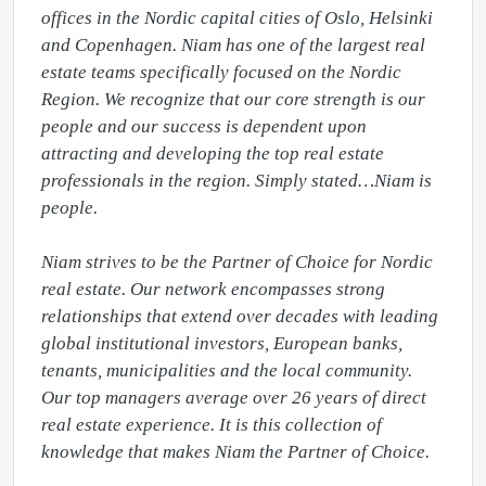
offices in the Nordic capital cities of Oslo, Helsinki 
and Copenhagen. Niam has one of the largest real 
estate teams specifically focused on the Nordic 
Region. We recognize that our core strength is our 
people and our success is dependent upon 
attracting and developing the top real estate 
professionals in the region. Simply stated…Niam is 
people.

Niam strives to be the Partner of Choice for Nordic 
real estate. Our network encompasses strong 
relationships that extend over decades with leading 
global institutional investors, European banks, 
tenants, municipalities and the local community. 
Our top managers average over 26 years of direct 
real estate experience. It is this collection of 
knowledge that makes Niam the Partner of Choice.