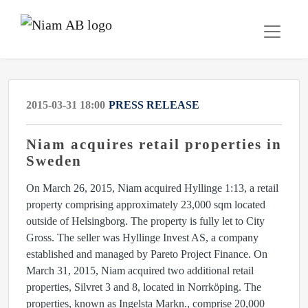
2015-03-31 18:00
PRESS RELEASE
Niam acquires retail properties in
Sweden
On March 26, 2015, Niam acquired Hyllinge 1:13, a retail
property comprising approximately 23,000 sqm located
outside of Helsingborg. The property is fully let to City
Gross. The seller was Hyllinge Invest AS, a company
established and managed by Pareto Project Finance. On
March 31, 2015, Niam acquired two additional retail
properties, Silvret 3 and 8, located in Norrköping. The
properties, known as Ingelsta Markn., comprise 20,000