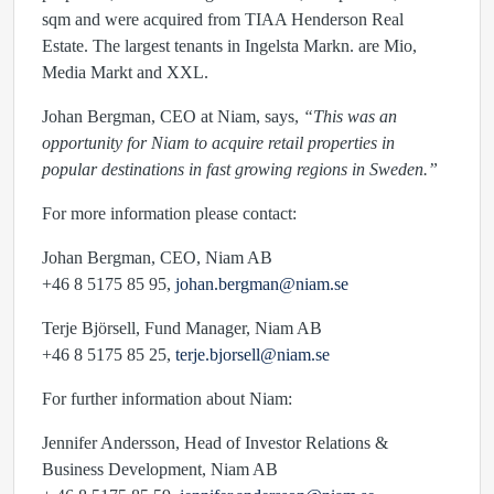
sqm and were acquired from TIAA Henderson Real
Estate. The largest tenants in Ingelsta Markn. are Mio,
Media Markt and XXL.
Johan Bergman, CEO at Niam, says,
“This was an
opportunity for Niam to acquire retail properties in
popular destinations in fast growing regions in Sweden.”
For more information please contact:
Johan Bergman, CEO, Niam AB
+46 8 5175 85 95,
johan.bergman@niam.se
Terje Björsell, Fund Manager, Niam AB
+46 8 5175 85 25,
terje.bjorsell@niam.se
For further information about Niam:
Jennifer Andersson, Head of Investor Relations &
Business Development, Niam AB