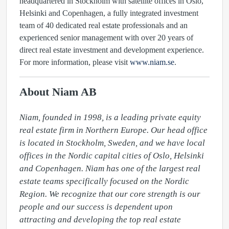
headquartered in Stockholm with satellite offices in Oslo,
Helsinki and Copenhagen, a fully integrated investment
team of 40 dedicated real estate professionals and an
experienced senior management with over 20 years of
direct real estate investment and development experience.
For more information, please visit
www.niam.se
.
About Niam AB
Niam, founded in 1998, is a leading private equity 
real estate firm in Northern Europe. Our head office 
is located in Stockholm, Sweden, and we have local 
offices in the Nordic capital cities of Oslo, Helsinki 
and Copenhagen. Niam has one of the largest real 
estate teams specifically focused on the Nordic 
Region. We recognize that our core strength is our 
people and our success is dependent upon 
attracting and developing the top real estate 