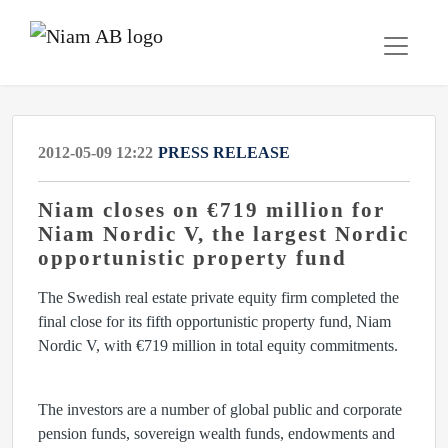
2012-05-09 12:22
PRESS RELEASE
Niam closes on €719 million for
Niam Nordic V, the largest Nordic
opportunistic property fund
The Swedish real estate private equity firm completed the
final close for its fifth opportunistic property fund, Niam
Nordic V, with €719 million in total equity commitments.
The investors are a number of global public and corporate
pension funds, sovereign wealth funds, endowments and