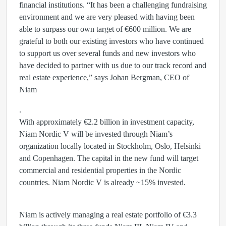
financial institutions. “It has been a challenging fundraising
environment and we are very pleased with having been
able to surpass our own target of €600 million. We are
grateful to both our existing investors who have continued
to support us over several funds and new investors who
have decided to partner with us due to our track record and
real estate experience,” says Johan Bergman, CEO of
Niam
.
With approximately €2.2 billion in investment capacity,
Niam Nordic V will be invested through Niam’s
organization locally located in Stockholm, Oslo, Helsinki
and Copenhagen. The capital in the new fund will target
commercial and residential properties in the Nordic
countries. Niam Nordic V is already ~15% invested.
Niam is actively managing a real estate portfolio of €3.3