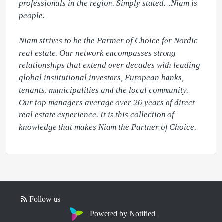
professionals in the region. Simply stated…Niam is 
people.

Niam strives to be the Partner of Choice for Nordic 
real estate. Our network encompasses strong 
relationships that extend over decades with leading 
global institutional investors, European banks, 
tenants, municipalities and the local community. 
Our top managers average over 26 years of direct 
real estate experience. It is this collection of 
knowledge that makes Niam the Partner of Choice.
Follow us
Powered by Notified