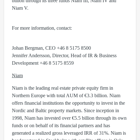
billion through its three funds Niam III, Niam IV and
Niam V.
For more information, contact:
Johan Bergman, CEO +46 8 5175 8500
Jennifer Andersson, Director, Head of IR & Business
Development +46 8 5175 8559
Niam
Niam is the leading real estate private equity firm in
Northern Europe with total AUM of €3.3 billion. Niam
offers financial institutions the opportunity to invest in the
Nordic and Baltic property markets. Since inception in
1998, Niam has invested over €5.5 billion through its own
funds or on behalf of its financial partners and has
generated a realized gross leveraged IRR of 31%. Niam is