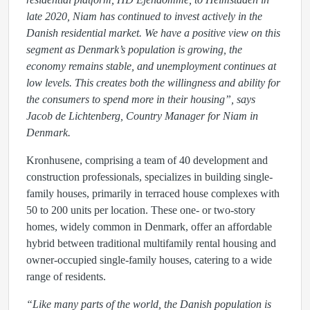
late 2020, Niam has continued to invest actively in the
Danish residential market.
We have a positive view on this
segment as Denmark’s population is growing, the
economy remains stable, and unemployment continues at
low levels. This creates both the willingness and ability for
the consumers to spend more in their housing”
, says
Jacob de Lichtenberg, Country Manager for Niam in
Denmark.
Kronhusene, comprising a team of 40 development and
construction professionals, specializes in building single-
family houses, primarily in terraced house complexes with
50 to 200 units per location. These one- or two-story
homes, widely common in Denmark, offer an affordable
hybrid between traditional multifamily rental housing and
owner-occupied single-family houses, catering to a wide
range of residents.
“Like many parts of the world, the Danish population is