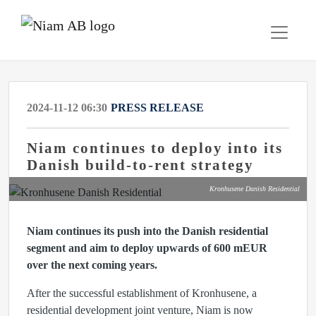
2024-11-12 06:30
PRESS RELEASE
Niam continues to deploy into its
Danish build-to-rent strategy
Kronhusene Danish Residential
Niam continues its push into the Danish residential
segment and aim to deploy upwards of 600 mEUR
over the next coming years.
After the successful establishment of Kronhusene, a
residential development joint venture, Niam is now