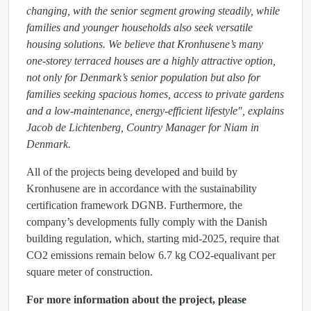
changing, with the senior segment growing steadily, while
families and younger households also seek versatile
housing solutions. We believe that Kronhusene’s many
one-storey terraced houses are a highly attractive option,
not only for Denmark’s senior population but also for
families seeking spacious homes, access to private gardens
and a low-maintenance, energy-efficient lifestyle", explains
Jacob de Lichtenberg, Country Manager for Niam in
Denmark.
All of the projects being developed and build by
Kronhusene are in accordance with the sustainability
certification framework DGNB. Furthermore, the
company’s developments fully comply with the Danish
building regulation, which, starting mid-2025, require that
CO2 emissions remain below 6.7 kg CO2-equalivant per
square meter of construction.
For more information about the project, please