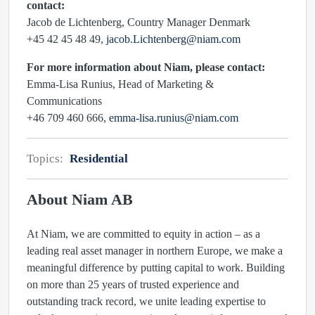
contact:
Jacob de Lichtenberg, Country Manager Denmark
+45 42 45 48 49,
jacob.Lichtenberg@niam.com
For more information about Niam, please contact:
Emma-Lisa Runius, Head of Marketing &
Communications
+46 709 460 666,
emma-lisa.runius@niam.com
Topics:
Residential
About Niam AB
At Niam, we are committed to equity in action – as a
leading real asset manager in northern Europe, we make a
meaningful difference by putting capital to work. Building
on more than 25 years of trusted experience and
outstanding track record, we unite leading expertise to