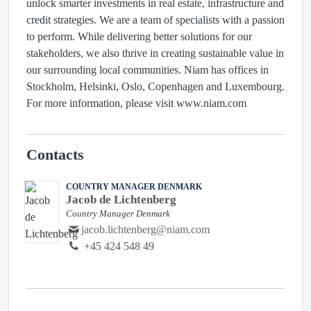
unlock smarter investments in real estate, infrastructure and
credit strategies. We are a team of specialists with a passion
to perform. While delivering better solutions for our
stakeholders, we also thrive in creating sustainable value in
our surrounding local communities. Niam has offices in
Stockholm, Helsinki, Oslo, Copenhagen and Luxembourg.
For more information, please visit www.niam.com
Contacts
COUNTRY MANAGER DENMARK
Jacob de Lichtenberg
Country Manager Denmark
jacob.lichtenberg@niam.com
+45 424 548 49