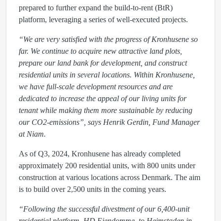
prepared to further expand the build-to-rent (BtR)
platform, leveraging a series of well-executed projects.
“We are very satisfied with the progress of Kronhusene so
far. We continue to acquire new attractive land plots,
prepare our land bank for development, and construct
residential units in several locations. Within Kronhusene,
we have full-scale development resources and are
dedicated to increase the appeal of our living units for
tenant while making them more sustainable by reducing
our CO2-emissions”, says Henrik Gerdin, Fund Manager
at Niam.
As of Q3, 2024, Kronhusene has already completed
approximately 200 residential units, with 800 units under
construction at various locations across Denmark. The aim
is to build over 2,500 units in the coming years.
“Following the successful divestment of our 6,400-unit
residential platform, HD Ejendomme, to Heimstaden in