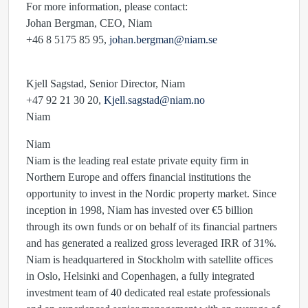
For more information, please contact:
Johan Bergman, CEO, Niam
+46 8 5175 85 95,
johan.bergman@niam.se
Kjell Sagstad, Senior Director, Niam
+47 92 21 30 20,
Kjell.sagstad@niam.no
Niam
Niam
Niam is the leading real estate private equity firm in
Northern Europe and offers financial institutions the
opportunity to invest in the Nordic property market. Since
inception in 1998, Niam has invested over €5 billion
through its own funds or on behalf of its financial partners
and has generated a realized gross leveraged IRR of 31%.
Niam is headquartered in Stockholm with satellite offices
in Oslo, Helsinki and Copenhagen, a fully integrated
investment team of 40 dedicated real estate professionals