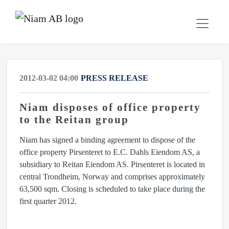
2012-03-02 04:00
PRESS RELEASE
Niam disposes of office property
to the Reitan group
Niam has signed a binding agreement to dispose of the
office property Pirsenteret to E.C. Dahls Eiendom AS, a
subsidiary to Reitan Eiendom AS. Pirsenteret is located in
central Trondheim, Norway and comprises approximately
63,500 sqm. Closing is scheduled to take place during the
first quarter 2012.