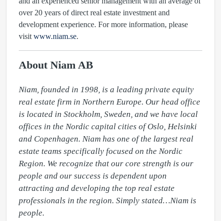
and an experienced senior management with an average of
over 20 years of direct real estate investment and
development experience. For more information, please
visit
www.niam.se
.
About Niam AB
Niam, founded in 1998, is a leading private equity 
real estate firm in Northern Europe. Our head office 
is located in Stockholm, Sweden, and we have local 
offices in the Nordic capital cities of Oslo, Helsinki 
and Copenhagen. Niam has one of the largest real 
estate teams specifically focused on the Nordic 
Region. We recognize that our core strength is our 
people and our success is dependent upon 
attracting and developing the top real estate 
professionals in the region. Simply stated…Niam is 
people.
