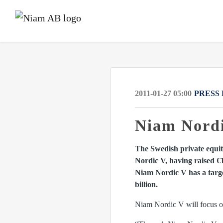
2011-01-27 05:00
PRESS
Niam Nordic
The Swedish private equity
Nordic V, having raised €
Niam Nordic V has a target
billion.
Niam Nordic V will focus on 