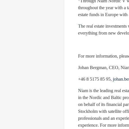
“Through Niam Nordic V we c
throughout the year with a t
estate funds in Europe with
The real estate investment
everything from new developm
For more information, pleas
Johan Bergman, CEO
+46 8 5175 85 95,
johan.b
Niam is the leading real esta
in the Nordic and Baltic pr
on behalf of its financial p
Stockholm with satellite off
professionals and an experi
experience. For more inform