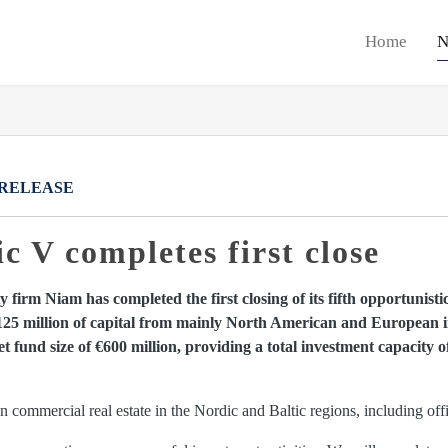
Home
N
 RELEASE
 V completes first close
 firm Niam has completed the first closing of its fifth opportunisti
125 million of capital from mainly North American and European ins
 fund size of €600 million, providing a total investment capacity 
commercial real estate in the Nordic and Baltic regions, including office