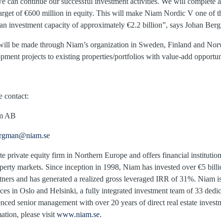
an continue our successful investment activities. We will complete ad
arget of €600 million in equity. This will make Niam Nordic V one of th
 an investment capacity of approximately €2.2 billion”, says Johan B
s will be made through Niam’s organization in Sweden, Finland and No
ent projects to existing properties/portfolios with value-add opportun
e contact:
, Niam AB
ergman@niam.se
te private equity firm in Northern Europe and offers financial institutio
operty markets. Since inception in 1998, Niam has invested over €5 bill
artners and has generated a realized gross leveraged IRR of 31%. Niam i
ices in Oslo and Helsinki, a fully integrated investment team of 33 dedic
enced senior management with over 20 years of direct real estate inve
ation, please visit
www.niam.se.