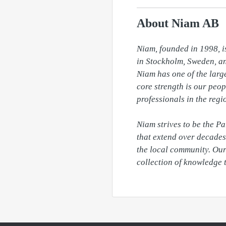
About Niam AB
Niam, founded in 1998, is
in Stockholm, Sweden, and
Niam has one of the large
core strength is our peop
professionals in the regi
Niam strives to be the P
that extend over decades 
the local community. Our 
collection of knowledge 