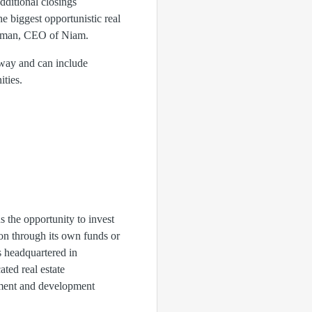
ditional closings
e biggest opportunistic real
ergman, CEO of Niam.
rway and can include
ities.
ns the opportunity to invest
ion through its own funds or
s headquartered in
ated real estate
stment and development