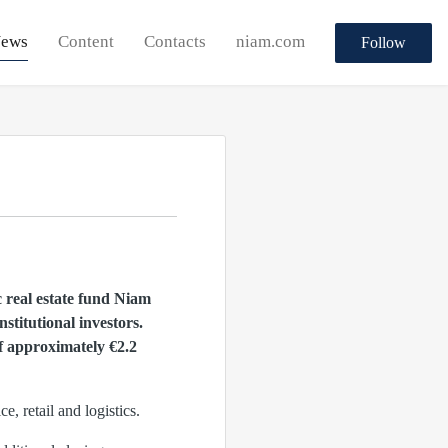
ews
Content
Contacts
niam.com
Follow
c real estate fund Niam
titutional investors.
of approximately €2.2
, retail and logistics.