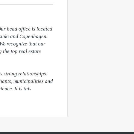
ur head office is located 
lsinki and Copenhagen. 
We recognize that our 
the top real estate 
 strong relationships 
nants, municipalities and 
nce. It is this 