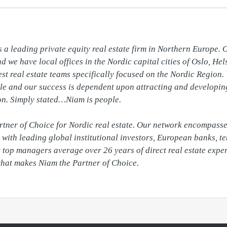
 a leading private equity real estate firm in Northern Europe. O
 we have local offices in the Nordic capital cities of Oslo, He
st real estate teams specifically focused on the Nordic Region. 
le and our success is dependent upon attracting and developing 
on. Simply stated…Niam is people.

artner of Choice for Nordic real estate. Our network encompasses
with leading global institutional investors, European banks, te
top managers average over 26 years of direct real estate experie
that makes Niam the Partner of Choice.