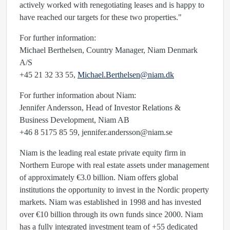
actively worked with renegotiating leases and is happy to
have reached our targets for these two properties."
For further information:
Michael Berthelsen, Country Manager, Niam Denmark
A/S
+45 21 32 33 55,
Michael.Berthelsen@niam.dk
For further information about Niam:
Jennifer Andersson, Head of Investor Relations &
Business Development, Niam AB
+46 8 5175 85 59,
jennifer.andersson@niam.se
Niam is the leading real estate private equity firm in
Northern Europe with real estate assets under management
of approximately €3.0 billion. Niam offers global
institutions the opportunity to invest in the Nordic property
markets. Niam was established in 1998 and has invested
over €10 billion through its own funds since 2000. Niam
has a fully integrated investment team of +55 dedicated