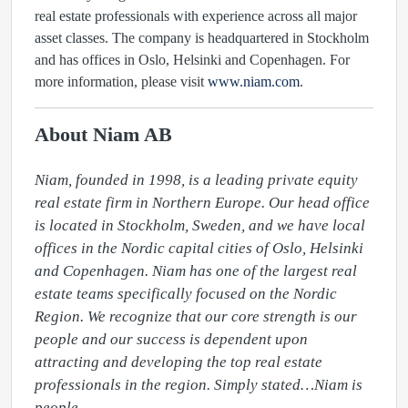
real estate professionals with experience across all major
asset classes. The company is headquartered in Stockholm
and has offices in Oslo, Helsinki and Copenhagen. For
more information, please visit
www.niam.com
.
About Niam AB
Niam, founded in 1998, is a leading private equity 
real estate firm in Northern Europe. Our head office 
is located in Stockholm, Sweden, and we have local 
offices in the Nordic capital cities of Oslo, Helsinki 
and Copenhagen. Niam has one of the largest real 
estate teams specifically focused on the Nordic 
Region. We recognize that our core strength is our 
people and our success is dependent upon 
attracting and developing the top real estate 
professionals in the region. Simply stated…Niam is 
people.
