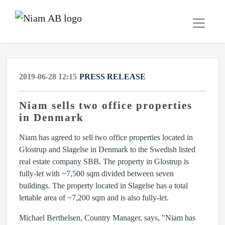
2019-06-28 12:15
PRESS RELEASE
Niam sells two office properties
in Denmark
Niam has agreed to sell two office properties located in
Glostrup and Slagelse in Denmark to the Swedish listed
real estate company SBB. The property in Glostrup is
fully-let with ~7,500 sqm divided between seven
buildings. The property located in Slagelse has a total
lettable area of ~7,200 sqm and is also fully-let.
Michael Berthelsen, Country Manager, says, "Niam has