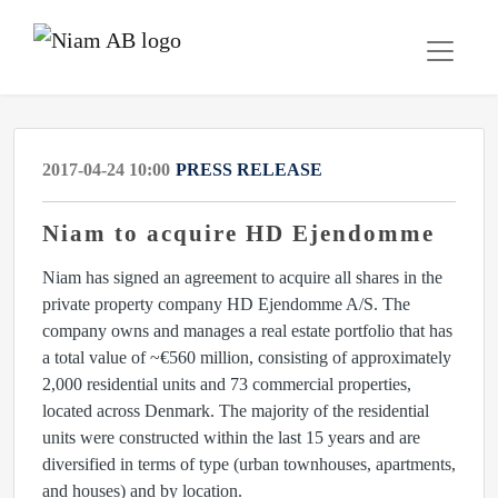
2017-04-24 10:00
PRESS RELEASE
Niam to acquire HD Ejendomme
Niam has signed an agreement to acquire all shares in the
private property company HD Ejendomme A/S. The
company owns and manages a real estate portfolio that has
a total value of ~€560 million, consisting of approximately
2,000 residential units and 73 commercial properties,
located across Denmark. The majority of the residential
units were constructed within the last 15 years and are
diversified in terms of type (urban townhouses, apartments,
and houses) and by location.