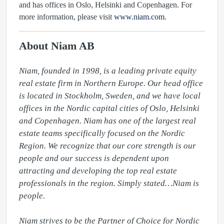
and has offices in Oslo, Helsinki and Copenhagen. For
more information, please visit
www.niam.com
.
About Niam AB
Niam, founded in 1998, is a leading private equity 
real estate firm in Northern Europe. Our head office 
is located in Stockholm, Sweden, and we have local 
offices in the Nordic capital cities of Oslo, Helsinki 
and Copenhagen. Niam has one of the largest real 
estate teams specifically focused on the Nordic 
Region. We recognize that our core strength is our 
people and our success is dependent upon 
attracting and developing the top real estate 
professionals in the region. Simply stated…Niam is 
people.

Niam strives to be the Partner of Choice for Nordic 