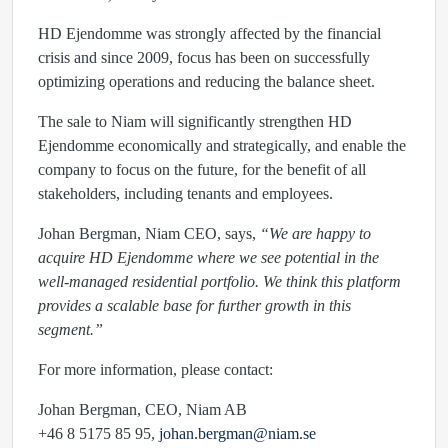
HD Ejendomme was strongly affected by the financial
crisis and since 2009, focus has been on successfully
optimizing operations and reducing the balance sheet.
The sale to Niam will significantly strengthen HD
Ejendomme economically and strategically, and enable the
company to focus on the future, for the benefit of all
stakeholders, including tenants and employees.
Johan Bergman, Niam CEO, says,
“We are happy to
acquire HD Ejendomme where we see potential in the
well-managed residential portfolio. We think this platform
provides a scalable base for further growth in this
segment.”
For more information, please contact:
Johan Bergman, CEO, Niam AB
+46 8 5175 85 95,
johan.bergman@niam.se