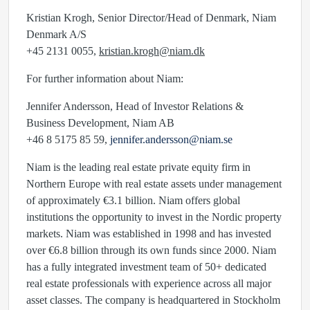
Kristian Krogh, Senior Director/Head of Denmark, Niam
Denmark A/S
+45 2131 0055,
kristian.krogh@niam.dk
For further information about Niam:
Jennifer Andersson, Head of Investor Relations &
Business Development, Niam AB
+46 8 5175 85 59,
jennifer.andersson@niam.se
Niam is the leading real estate private equity firm in
Northern Europe with real estate assets under management
of approximately €3.1 billion. Niam offers global
institutions the opportunity to invest in the Nordic property
markets. Niam was established in 1998 and has invested
over €6.8 billion through its own funds since 2000. Niam
has a fully integrated investment team of 50+ dedicated
real estate professionals with experience across all major
asset classes. The company is headquartered in Stockholm