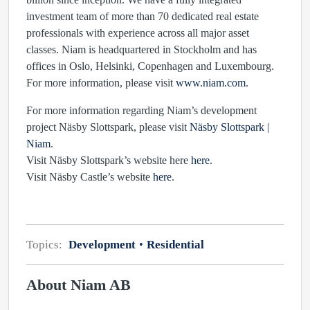
investment team of more than 70 dedicated real estate
professionals with experience across all major asset
classes. Niam is headquartered in Stockholm and has
offices in Oslo, Helsinki, Copenhagen and Luxembourg.
For more information, please visit
www.niam.com
.
For more information regarding Niam’s development
project Näsby Slottspark, please visit
Näsby Slottspark |
Niam
.
Visit Näsby Slottspark’s website here
here
.
Visit Näsby Castle’s website
here
.
Topics:
Development
Residential
About Niam AB