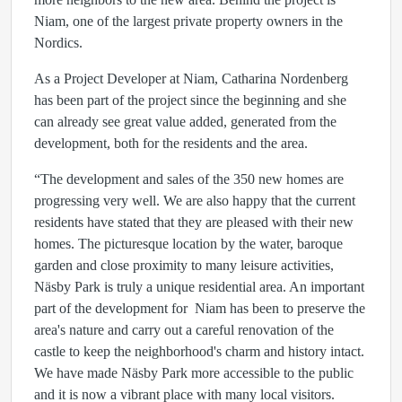
Niam, one of the largest private property owners in the
Nordics.
As a Project Developer at Niam, Catharina Nordenberg
has been part of the project since the beginning and she
can already see great value added, generated from the
development, both for the residents and the area.
“The development and sales of the 350 new homes are
progressing very well. We are also happy that the current
residents have stated that they are pleased with their new
homes. The picturesque location by the water, baroque
garden and close proximity to many leisure activities,
Näsby Park is truly a unique residential area. An important
part of the development for Niam has been to preserve the
area's nature and carry out a careful renovation of the
castle to keep the neighborhood's charm and history intact.
We have made Näsby Park more accessible to the public
and it is now a vibrant place with many local visitors.