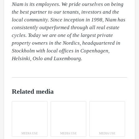
Niam is its employees. We pride ourselves on being 
the best partner to our tenants, investors and the 
local community. Since inception in 1998, Niam has 
consistently outperformed through all real estate 
cycles. Today we are one of the largest private 
property owners in the Nordics, headquartered in 
Stockholm with local offices in Copenhagen, 
Helsinki, Oslo and Luxembourg.
Related media
MEDIA USE
MEDIA USE
MEDIA USE