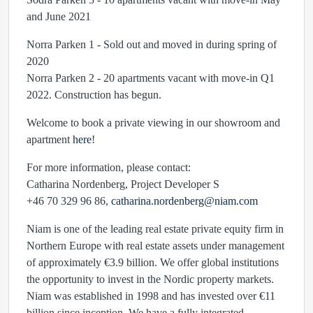
and June 2021
Norra Parken 1 - Sold out and moved in during spring of
2020
Norra Parken 2 - 20 apartments vacant with move-in Q1
2022. Construction has begun.
Welcome to book a private viewing in our showroom and
apartment
here
!
For more information, please contact:
Catharina Nordenberg, Project Developer S
+46 70 329 96 86,
catharina.nordenberg@niam.com
Niam is one of the leading real estate private equity firm in
Northern Europe with real estate assets under management
of approximately €3.9 billion. We offer global institutions
the opportunity to invest in the Nordic property markets.
Niam was established in 1998 and has invested over €11
billion since inception. We have a fully integrated