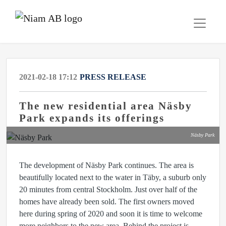
2021-02-18 17:12
PRESS RELEASE
The new residential area Näsby
Park expands its offerings
Näsby Park
The development of Näsby Park continues. The area is
beautifully located next to the water in Täby, a suburb only
20 minutes from central Stockholm. Just over half of the
homes have already been sold. The first owners moved
here during spring of 2020 and soon it is time to welcome
more neighbors to the new area. Behind the project is