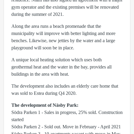
gym operator and the existing premises will be renovated
during the summer of 2021.
Along the area runs a beach promenade that the
municipality will improve with better lighting and more
benches. Likewise, new jetties by the water and a large
playground will soon be in place.
A unique local heating solution which uses both
geothermal heat and the water in the bay, provides all
buildings in the area with heat.
The development also includes an elderly care home that
was sold to Estea during Q4 2020.
The development of Näsby Park:
Södra Parken 1 - Sales in progress, 25% sold. Construction
started
Södra Parken 2 - Sold out. Move in February - April 2021
Södra Parken 3 - 10 apartments vacant with move-in May