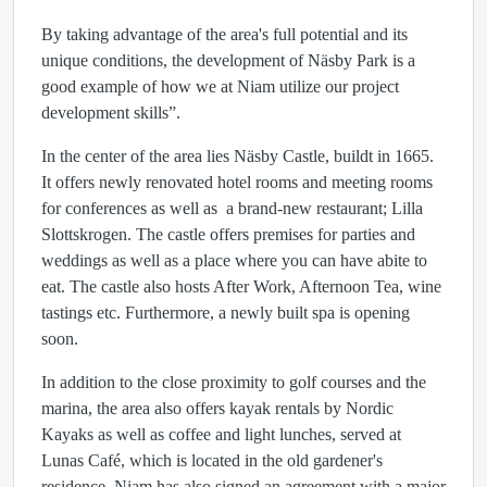
By taking advantage of the area's full potential and its
unique conditions, the development of Näsby Park is a
good example of how we at Niam utilize our project
development skills”.
In the center of the area lies Näsby Castle, buildt in 1665.
It offers newly renovated hotel rooms and meeting rooms
for conferences as well as a brand-new restaurant; Lilla
Slottskrogen. The castle offers premises for parties and
weddings as well as a place where you can have abite to
eat. The castle also hosts After Work, Afternoon Tea, wine
tastings etc. Furthermore, a newly built spa is opening
soon.
In addition to the close proximity to golf courses and the
marina, the area also offers kayak rentals by Nordic
Kayaks as well as coffee and light lunches, served at
Lunas Café, which is located in the old gardener's
residence. Niam has also signed an agreement with a major